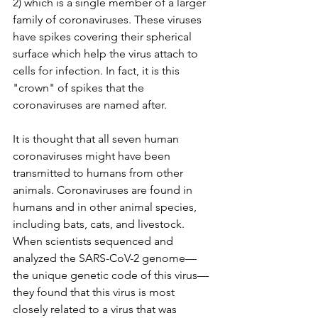
2) which is a single member of a larger 
family of coronaviruses. These viruses 
have spikes covering their spherical 
surface which help the virus attach to 
cells for infection. In fact, it is this 
"crown" of spikes that the 
coronaviruses are named after. 
It is thought that all seven human 
coronaviruses might have been 
transmitted to humans from other 
animals. Coronaviruses are found in 
humans and in other animal species, 
including bats, cats, and livestock. 
When scientists sequenced and 
analyzed the SARS-CoV-2 genome—
the unique genetic code of this virus—
they found that this virus is most 
closely related to a virus that was 