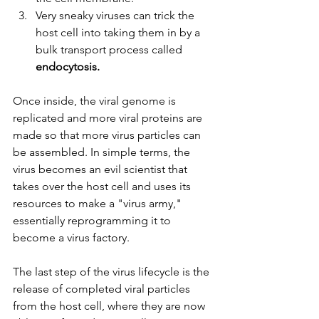
Very sneaky viruses can trick the 
host cell into taking them in by a 
bulk transport process called 
endocytosis. 
Once inside, the viral genome is 
replicated and more viral proteins are 
made so that more virus particles can 
be assembled. In simple terms, the 
virus becomes an evil scientist that 
takes over the host cell and uses its 
resources to make a "virus army," 
essentially reprogramming it to 
become a virus factory. 
The last step of the virus lifecycle is the 
release of completed viral particles 
from the host cell, where they are now 