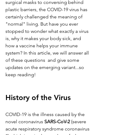
surgical masks to conversing behind 
plastic barriers, the COVID-19 virus has 
certainly challenged the meaning of 
"normal" living. But have you ever 
stopped to wonder what exactly a virus 
is, why it makes your body sick, and 
how a vaccine helps your immune 
system? In this article, we will answer all 
of these questions  and give some 
updates on the emerging variant...so 
keep reading!
History of the Virus
COVID-19 is the illness caused by the 
novel coronavirus 
SARS-CoV-2
 (severe 
acute respiratory syndrome coronavirus 