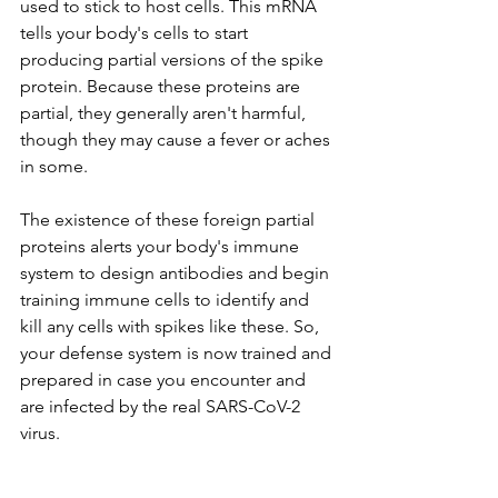
used to stick to host cells. This mRNA 
tells your body's cells to start 
producing partial versions of the spike 
protein. Because these proteins are 
partial, they generally aren't harmful, 
though they may cause a fever or aches 
in some. 
The existence of these foreign partial 
proteins alerts your body's immune 
system to design antibodies and begin 
training immune cells to identify and 
kill any cells with spikes like these. So, 
your defense system is now trained and 
prepared in case you encounter and 
are infected by the real SARS-CoV-2 
virus.