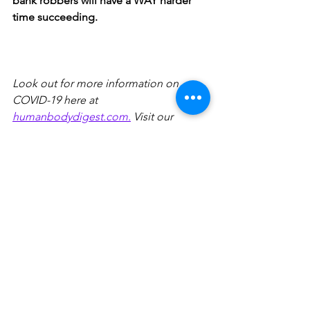
bank robbers will have a WAY harder 
time succeeding. 
Look out for more information on 
COVID-19 here at 
humanbodydigest.com.
 Visit our 
Instagram page @humanbodydigest 
for more pocket-sized information on a 
wide range of science topics and 
interact with us by submitting a 
question that will inspire a new post! 
Sources
1. CDC. (2021, May 7). 
Scientific brief: SARS-