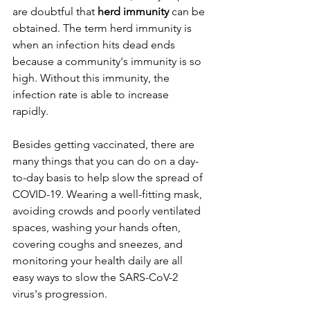
are doubtful that 
herd immunity 
can be 
obtained. The term herd immunity is 
when an infection hits dead ends 
because a community's immunity is so 
high. Without this immunity, the 
infection rate is able to increase 
rapidly. 
Besides getting vaccinated, there are 
many things that you can do on a day-
to-day basis to help slow the spread of 
COVID-19. Wearing a well-fitting mask, 
avoiding crowds and poorly ventilated 
spaces, washing your hands often, 
covering coughs and sneezes, and 
monitoring your health daily are all 
easy ways to slow the SARS-CoV-2 
virus's progression.