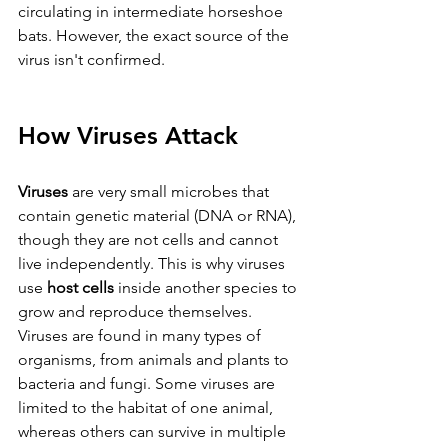
circulating in intermediate horseshoe 
bats. However, the exact source of the 
virus isn't confirmed.  
How Viruses Attack
Viruses 
are very small microbes that 
contain genetic material (DNA or RNA), 
though they are not cells and cannot 
live independently. This is why viruses 
use 
host cells 
inside another species to 
grow and reproduce themselves. 
Viruses are found in many types of 
organisms, from animals and plants to 
bacteria and fungi. Some viruses are 
limited to the habitat of one animal, 
whereas others can survive in multiple 