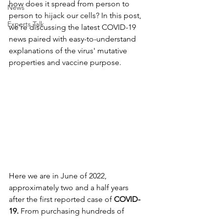
how does it spread from person to 
News
person to hijack our cells? In this post, 
Experts Talk
we're discussing the latest COVID-19 
news paired with easy-to-understand 
explanations of the virus' mutative 
properties and vaccine purpose.
Here we are in June of 2022, 
approximately two and a half years 
after the first reported case of 
COVID-
19. 
From purchasing hundreds of 