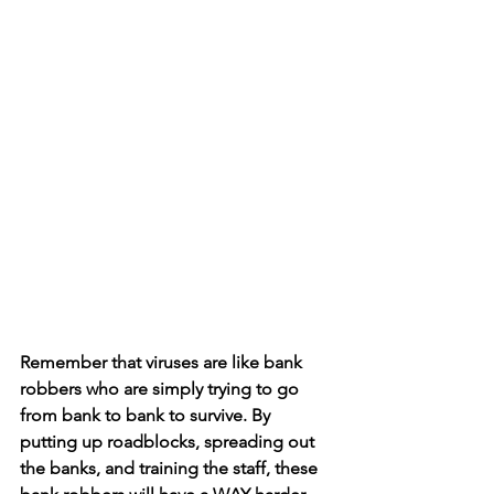
Remember that viruses are like bank 
robbers who are simply trying to go 
from bank to bank to survive. By 
putting up roadblocks, spreading out 
the banks, and training the staff, these 