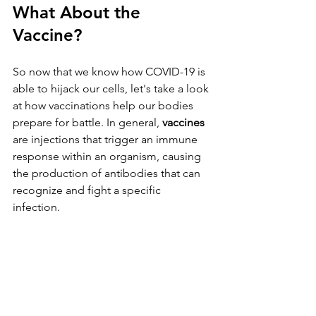
What About the 
Vaccine? 
So now that we know how COVID-19 is 
able to hijack our cells, let's take a look 
at how vaccinations help our bodies 
prepare for battle. In general, 
vaccines
are injections that trigger an immune 
response within an organism, causing 
the production of antibodies that can 
recognize and fight a specific 
infection. 