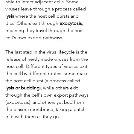
able to infect adjacent cells. Some 
viruses leave through a process called 
lysis 
where the host cell bursts and 
dies. Others exit through 
exocytosis, 
meaning they travel through the host 
cell's own export pathways. 
The last step in the virus lifecycle is the 
release of newly made viruses from the 
host cell. Different types of viruses exit 
the cell by different routes: some make 
the host cell burst (a process called 
lysis or budding
), while others exit 
through the cell's own export pathways 
(exocytosis), and others yet bud from 
the plasma membrane, taking a patch 
of it with them as they go.