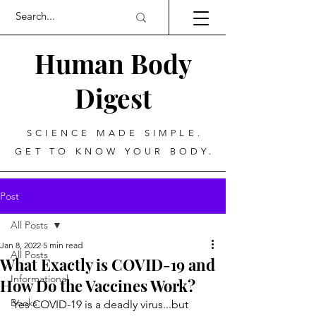
Human Body
Digest
SCIENCE MADE SIMPLE.
GET TO KNOW YOUR BODY.
Post
All Posts
Jan 8, 2022
5 min read
All Posts
What Exactly is COVID-19 and
Informational
How Do the Vaccines Work?
Books
Yes COVID-19 is a deadly virus...but 