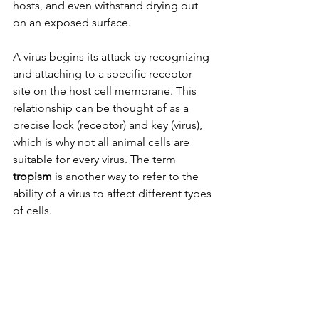
hosts, and even withstand drying out 
on an exposed surface.
A virus begins its attack by recognizing 
and attaching to a specific receptor 
site on the host cell membrane. This 
relationship can be thought of as a 
precise lock (receptor) and key (virus), 
which is why not all animal cells are 
suitable for every virus. The term 
tropism 
is another way to refer to the 
ability of a virus to affect different types 
of cells. 