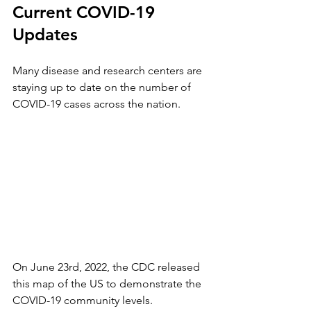
Current COVID-19 
Updates
Many disease and research centers are 
staying up to date on the number of 
COVID-19 cases across the nation. 
On June 23rd, 2022, the CDC released 
this map of the US to demonstrate the 
COVID-19 community levels. 