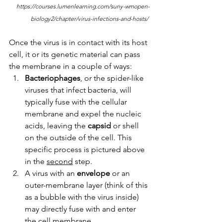
https://courses.lumenlearning.com/suny-wmopen-
biology2/chapter/virus-infections-and-hosts/ 
Once the virus is in contact with its host 
cell, it or its genetic material can pass 
the membrane in a couple of ways:
Bacteriophages
, or the spider-like 
viruses that infect bacteria, will 
typically fuse with the cellular 
membrane and expel the nucleic 
acids, leaving the 
capsid 
or shell 
on the outside of the cell. This 
specific process is pictured above 
in the 
second
 step. 
A virus with an 
envelope 
or an 
outer-membrane layer (think of this 
as a bubble with the virus inside) 
may directly fuse with and enter 
the cell membrane. 