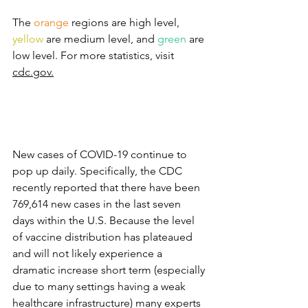
The 
orange
regions are high level, 
yellow
are medium level, and 
green 
are 
low level. For more statistics, visit 
cdc.gov.
New cases of COVID-19 continue to 
pop up daily. Specifically, the CDC 
recently reported that there have been 
769,614 new cases in the last seven 
days within the U.S. Because the level 
of vaccine distribution has plateaued 
and will not likely experience a 
dramatic increase short term (especially 
due to many settings having a weak 
healthcare infrastructure) many experts 