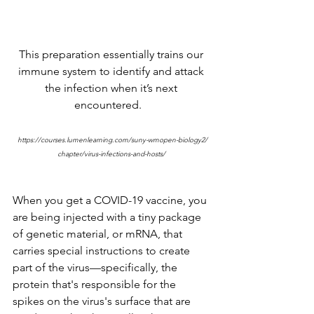
This preparation essentially trains our 
immune system to identify and attack 
the infection when it’s next 
encountered.   
https://courses.lumenlearning.com/suny-wmopen-biology2/
chapter/virus-infections-and-hosts/ 
When you get a COVID-19 vaccine, you 
are being injected with a tiny package 
of genetic material, or mRNA, that 
carries special instructions to create 
part of the virus—specifically, the 
protein that's responsible for the 
spikes on the virus's surface that are 